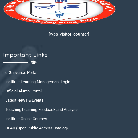
[wps_visitor_counter]
Important Links
e-Grievance Portal
Institute Learning Management Login
Official Alumni Portal
Latest News & Events
Teaching Learning Feedback and Analysis
Institute Online Courses
OPAC (Open Public Access Catalog)