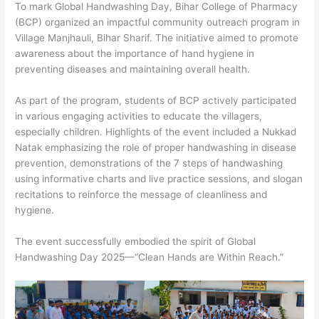
To mark Global Handwashing Day, Bihar College of Pharmacy
(BCP) organized an impactful community outreach program in
Village Manjhauli, Bihar Sharif. The initiative aimed to promote
awareness about the importance of hand hygiene in
preventing diseases and maintaining overall health.
As part of the program, students of BCP actively participated
in various engaging activities to educate the villagers,
especially children. Highlights of the event included a Nukkad
Natak emphasizing the role of proper handwashing in disease
prevention, demonstrations of the 7 steps of handwashing
using informative charts and live practice sessions, and slogan
recitations to reinforce the message of cleanliness and
hygiene.
The event successfully embodied the spirit of Global
Handwashing Day 2025—“Clean Hands are Within Reach.”