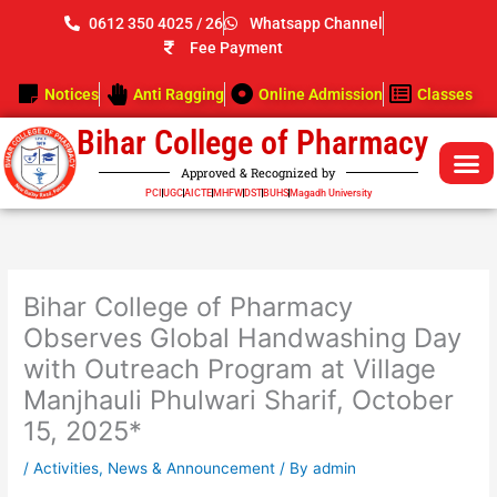
Skip
0612 350 4025 / 26
Whatsapp Channel
to
Fee Payment
content
Notices
Anti Ragging
Online Admission
Classes
Bihar College of Pharmacy
Approved & Recognized by
PCI
UGC
AICTE
MHFW
DST
BUHS
Magadh University
Bihar College of Pharmacy
Observes Global Handwashing Day
with Outreach Program at Village
Manjhauli Phulwari Sharif, October
15, 2025*
/
Activities
,
News & Announcement
/ By
admin