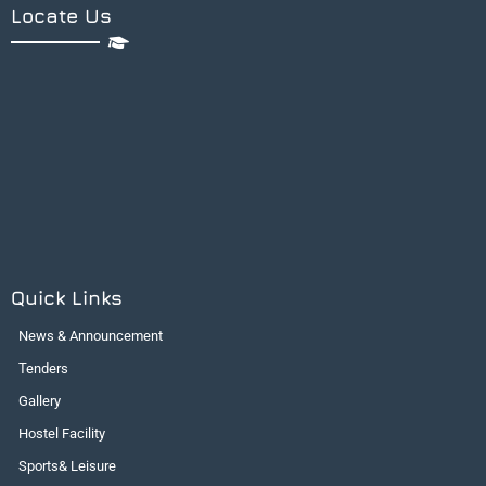
Locate Us
Quick Links
News & Announcement
Tenders
Gallery
Hostel Facility
Sports& Leisure