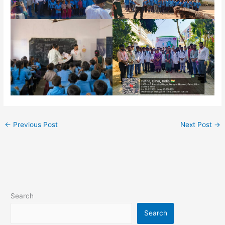
←
Previous Post
Next Post
→
Search
Search