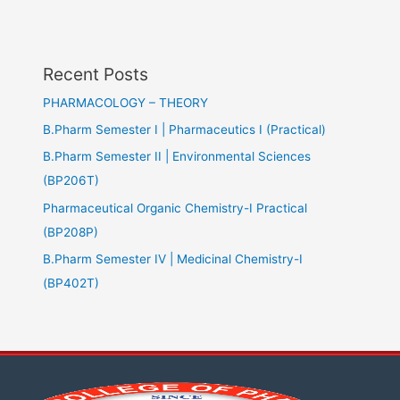
Recent Posts
PHARMACOLOGY – THEORY
B.Pharm Semester I | Pharmaceutics I (Practical)
B.Pharm Semester II | Environmental Sciences
(BP206T)
Pharmaceutical Organic Chemistry-I Practical
(BP208P)
B.Pharm Semester IV | Medicinal Chemistry-I
(BP402T)