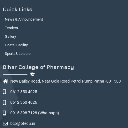
Quick Links
News & Announcement
Tenders
Gallery
Hostel Facility
Sports& Leisure
Bihar College of Pharmacy
New Bailey Road, Near Gola Road Petrol Pump Patna -801 503
0612 350 4025
0612 350 4026
0915 398 7128 (Whatsapp)
bcp@btedu.in