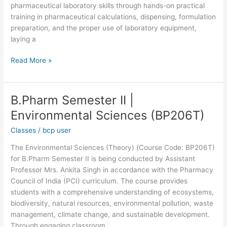
pharmaceutical laboratory skills through hands-on practical
training in pharmaceutical calculations, dispensing, formulation
preparation, and the proper use of laboratory equipment,
laying a
Read More »
B.Pharm Semester II |
B.Pharm
Semester
Environmental Sciences (BP206T)
II
Classes
/
bcp user
|
Environmental
The Environmental Sciences (Theory) (Course Code: BP206T)
Sciences
for B.Pharm Semester II is being conducted by Assistant
(BP206T)
Professor Mrs. Ankita Singh in accordance with the Pharmacy
Council of India (PCI) curriculum. The course provides
students with a comprehensive understanding of ecosystems,
biodiversity, natural resources, environmental pollution, waste
management, climate change, and sustainable development.
Through engaging classroom