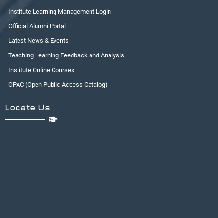
Institute Learning Management Login
Official Alumni Portal
Latest News & Events
Teaching Learning Feedback and Analysis
Institute Online Courses
OPAC (Open Public Access Catalog)
Locate Us