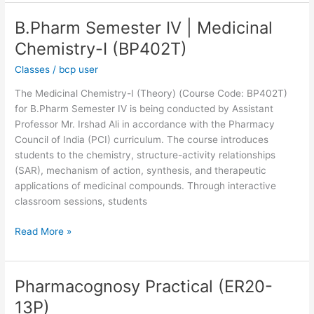
B.Pharm Semester IV | Medicinal
B.Pharm
Semester
Chemistry-I (BP402T)
IV
Classes
/
bcp user
|
Medicinal
The Medicinal Chemistry-I (Theory) (Course Code: BP402T)
Chemistry-
for B.Pharm Semester IV is being conducted by Assistant
I
Professor Mr. Irshad Ali in accordance with the Pharmacy
(BP402T)
Council of India (PCI) curriculum. The course introduces
students to the chemistry, structure-activity relationships
(SAR), mechanism of action, synthesis, and therapeutic
applications of medicinal compounds. Through interactive
classroom sessions, students
Read More »
Pharmacognosy Practical (ER20-
Pharmacognosy
Practical
13P)
(ER20-