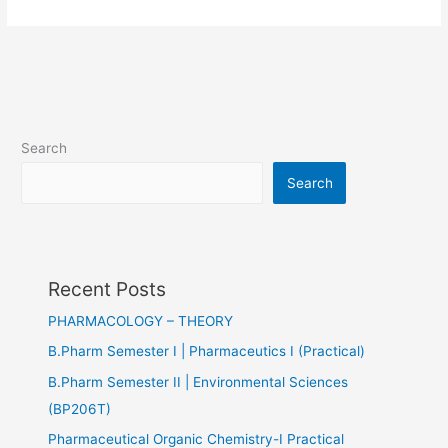
Search
Search
Recent Posts
PHARMACOLOGY – THEORY
B.Pharm Semester I | Pharmaceutics I (Practical)
B.Pharm Semester II | Environmental Sciences
(BP206T)
Pharmaceutical Organic Chemistry-I Practical