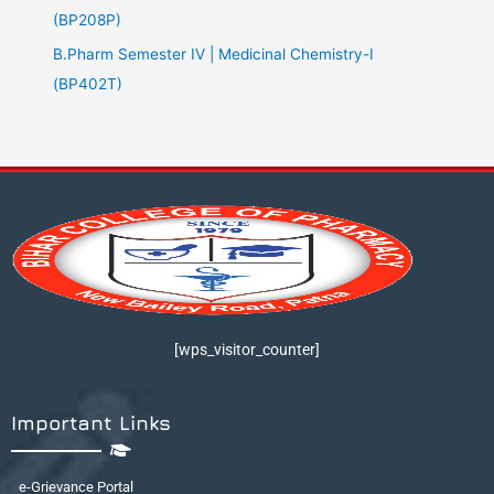
(BP208P)
B.Pharm Semester IV | Medicinal Chemistry-I
(BP402T)
[wps_visitor_counter]
Important Links
e-Grievance Portal