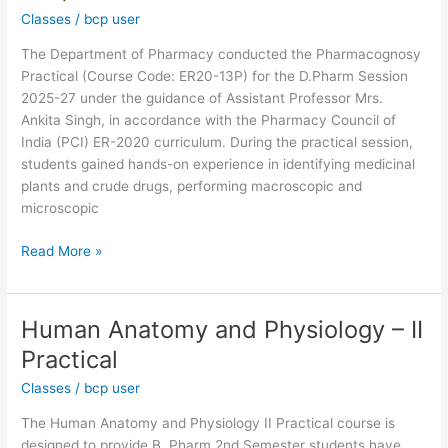
Classes
/
bcp user
13P)
The Department of Pharmacy conducted the Pharmacognosy
Practical (Course Code: ER20-13P) for the D.Pharm Session
2025-27 under the guidance of Assistant Professor Mrs.
Ankita Singh, in accordance with the Pharmacy Council of
India (PCI) ER-2020 curriculum. During the practical session,
students gained hands-on experience in identifying medicinal
plants and crude drugs, performing macroscopic and
microscopic
Read More »
Human Anatomy and Physiology – II
Human
Anatomy
Practical
and
Classes
/
bcp user
Physiology
–
The Human Anatomy and Physiology II Practical course is
II
designed to provide B. Pharm 2nd Semester students have