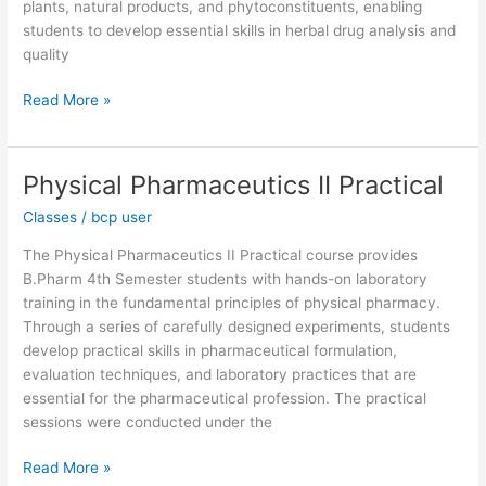
plants, natural products, and phytoconstituents, enabling
students to develop essential skills in herbal drug analysis and
quality
Read More »
Physical Pharmaceutics II Practical
Physical
Pharmaceutics
Classes
/
bcp user
II
Practical
The Physical Pharmaceutics II Practical course provides
B.Pharm 4th Semester students with hands-on laboratory
training in the fundamental principles of physical pharmacy.
Through a series of carefully designed experiments, students
develop practical skills in pharmaceutical formulation,
evaluation techniques, and laboratory practices that are
essential for the pharmaceutical profession. The practical
sessions were conducted under the
Read More »