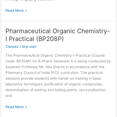
Read More »
Pharmaceutical Organic Chemistry-
Pharmaceutical
Organic
I Practical (BP208P)
Chemistry-
Classes
/
bcp user
I
Practical
The Pharmaceutical Organic Chemistry-I Practical (Course
(BP208P)
Code: BP208P) for B.Pharm Semester II is being conducted by
Assistant Professor Mr. Abu Sharim in accordance with the
Pharmacy Council of India (PCI) curriculum. The practical
sessions provide students with hands-on training in basic
laboratory techniques, purification of organic compounds,
determination of melting and boiling points, recrystallization,
and
Read More »