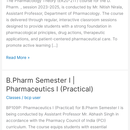
The Pharmacology Theory (ER20-21T) course for the D.
Pharm. , session 2023-2025, is conducted by Mr. Nitish Nirala,
Assistant Professor, Department of Pharmacology. The course
is delivered through regular, interactive classroom sessions
designed to provide students with a strong foundation in
pharmacological principles, drug actions, therapeutic
applications, and patient-centered pharmaceutical care. To
promote active learning […]
Read More »
B.Pharm Semester I |
B.Pharm
Semester
Pharmaceutics I (Practical)
I
Classes
/
bcp user
|
Pharmaceutics
BP109P: Pharmaceutics I (Practical) for B.Pharm Semester I is
I
being conducted by Assistant Professor Mr. Abhash Singh in
(Practical)
accordance with the Pharmacy Council of India (PCI)
curriculum. The course equips students with essential