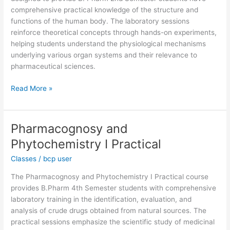
Practical
comprehensive practical knowledge of the structure and
functions of the human body. The laboratory sessions
reinforce theoretical concepts through hands-on experiments,
helping students understand the physiological mechanisms
underlying various organ systems and their relevance to
pharmaceutical sciences.
Read More »
Pharmacognosy and
Pharmacognosy
and
Phytochemistry I Practical
Phytochemistry
Classes
/
bcp user
I
Practical
The Pharmacognosy and Phytochemistry I Practical course
provides B.Pharm 4th Semester students with comprehensive
laboratory training in the identification, evaluation, and
analysis of crude drugs obtained from natural sources. The
practical sessions emphasize the scientific study of medicinal