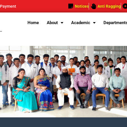
 Payment
Notices
Anti Ragging
Home
About
Academic
Department