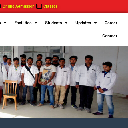
Online Admission
Classes
s
Facilities
Students
Updates
Career
Contact