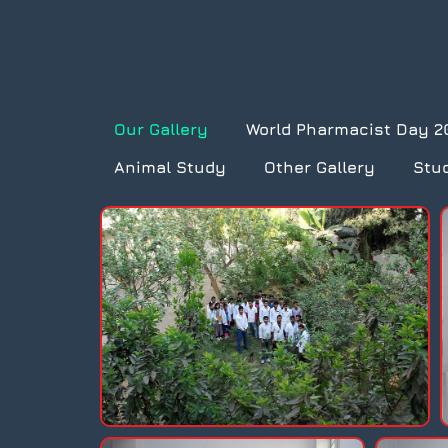
Our Gallery
World Pharmacist Day 2
Animal Study
Other Gallery
Stu