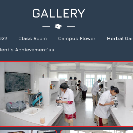
GALLERY
022
Class Room
Campus Flower
Herbal Ga
dent's Achievement'ss