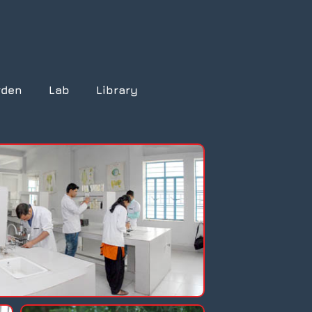
rden
Lab
Library