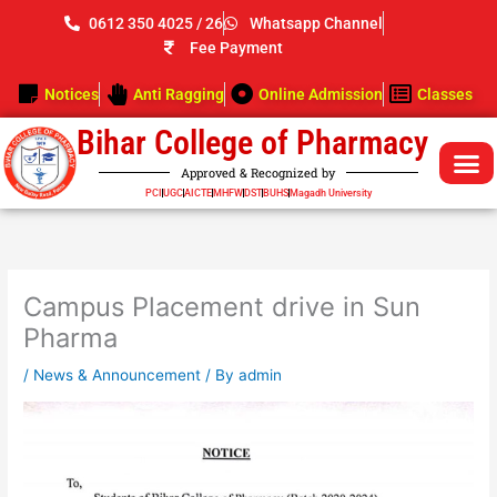
Skip
0612 350 4025 / 26
Whatsapp Channel
to
Fee Payment
content
Notices
Anti Ragging
Online Admission
Classes
Bihar College of Pharmacy
Approved & Recognized by
PCI
UGC
AICTE
MHFW
DST
BUHS
Magadh University
Campus Placement drive in Sun
Pharma
/
News & Announcement
/ By
admin