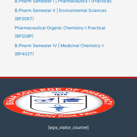
B.Pharm Semester I | Pharmaceutics I (Practical)
B.Pharm Semester II | Environmental Sciences
(BP206T)
Pharmaceutical Organic Chemistry-I Practical
(BP208P)
B.Pharm Semester IV | Medicinal Chemistry-I
(BP402T)
[wps_visitor_counter]