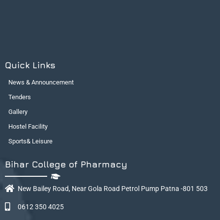
Quick Links
News & Announcement
Tenders
Gallery
Hostel Facility
Sports& Leisure
Bihar College of Pharmacy
New Bailey Road, Near Gola Road Petrol Pump Patna -801 503
0612 350 4025