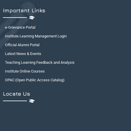
Important Links
e-Grievance Portal
Institute Learning Management Login
Official Alumni Portal
Latest News & Events
Teaching Learning Feedback and Analysis
Institute Online Courses
OPAC (Open Public Access Catalog)
Locate Us