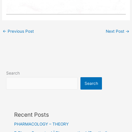
←
Previous Post
Next Post
→
Search
Search
Recent Posts
PHARMACOLOGY – THEORY