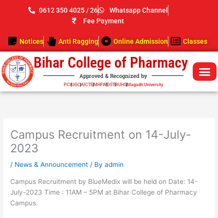
Skip
0612 350 4025 / 26
Whatsapp Channel
to
Fee Payment
content
Notices
Anti Ragging
Online Admission
Classes
Bihar College of Pharmacy
Approved & Recognized by
PCI
UGC
AICTE
MHFW
DST
BUHS
Magadh University
Campus Recruitment on 14-July-
2023
/
News & Announcement
/ By
admin
Campus Recruitment by BlueMedix will be held on Date: 14-
July-2023 Time : 11AM – 5PM at Bihar College of Pharmacy
Campus.