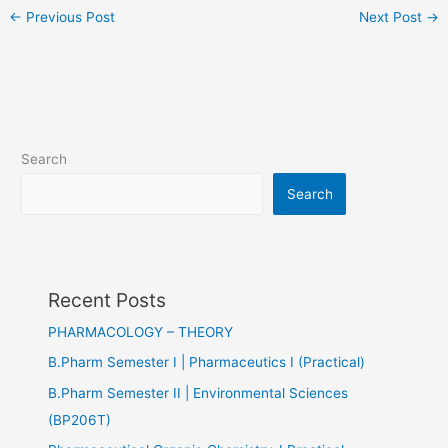
←
Previous Post
Next Post
→
Search
Search
Recent Posts
PHARMACOLOGY – THEORY
B.Pharm Semester I | Pharmaceutics I (Practical)
B.Pharm Semester II | Environmental Sciences
(BP206T)