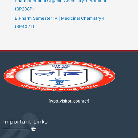
Pharmaceutical Organic Chemistry-I Practical
(BP208P)
B.Pharm Semester IV | Medicinal Chemistry-I
(BP402T)
[wps_visitor_counter]
Important Links