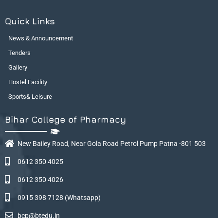
Quick Links
News & Announcement
Tenders
Gallery
Hostel Facility
Sports& Leisure
Bihar College of Pharmacy
New Bailey Road, Near Gola Road Petrol Pump Patna -801 503
0612 350 4025
0612 350 4026
0915 398 7128 (Whatsapp)
bcp@btedu.in