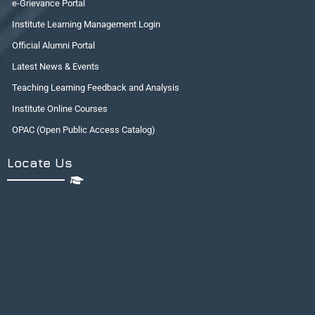
e-Grievance Portal
Institute Learning Management Login
Official Alumni Portal
Latest News & Events
Teaching Learning Feedback and Analysis
Institute Online Courses
OPAC (Open Public Access Catalog)
Locate Us