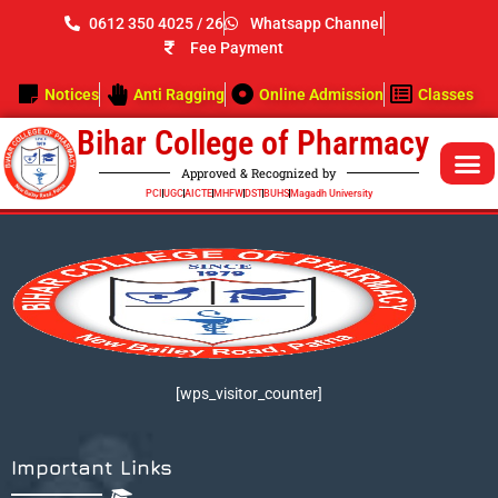
Skip
0612 350 4025 / 26
Whatsapp Channel
to
Fee Payment
content
Notices
Anti Ragging
Online Admission
Classes
Bihar College of Pharmacy
Approved & Recognized by
PCI
UGC
AICTE
MHFW
DST
BUHS
Magadh University
[wps_visitor_counter]
Important Links