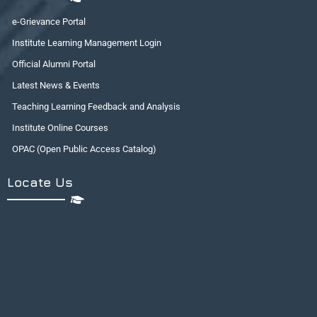
e-Grievance Portal
Institute Learning Management Login
Official Alumni Portal
Latest News & Events
Teaching Learning Feedback and Analysis
Institute Online Courses
OPAC (Open Public Access Catalog)
Locate Us