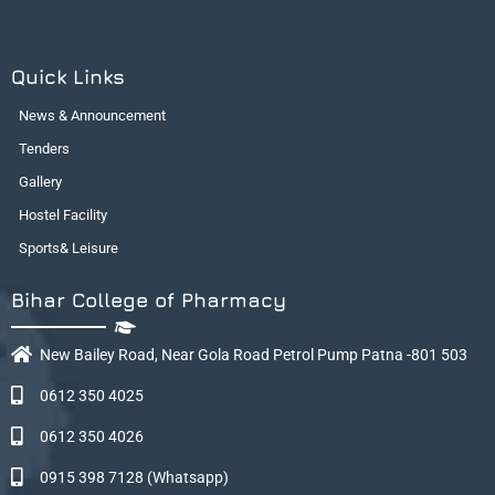
Quick Links
News & Announcement
Tenders
Gallery
Hostel Facility
Sports& Leisure
Bihar College of Pharmacy
New Bailey Road, Near Gola Road Petrol Pump Patna -801 503
0612 350 4025
0612 350 4026
0915 398 7128 (Whatsapp)