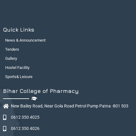
Quick Links
News & Announcement
Tenders
Gallery
Hostel Facility
Sports& Leisure
Bihar College of Pharmacy
New Bailey Road, Near Gola Road Petrol Pump Patna -801 503
0612 350 4025
0612 350 4026