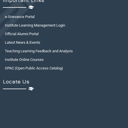
Important Links
e-Grievance Portal
Institute Learning Management Login
Official Alumni Portal
Latest News & Events
Teaching Learning Feedback and Analysis
Institute Online Courses
OPAC (Open Public Access Catalog)
Locate Us