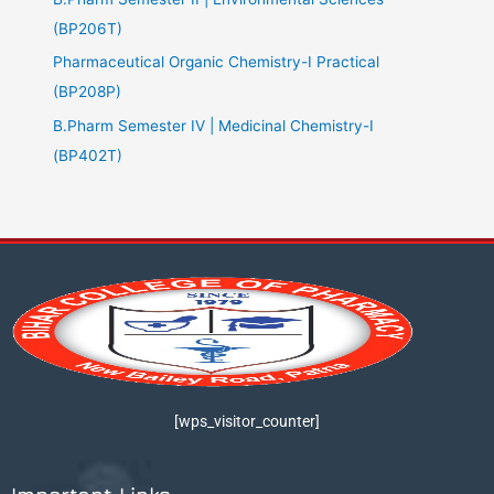
(BP206T)
Pharmaceutical Organic Chemistry-I Practical
(BP208P)
B.Pharm Semester IV | Medicinal Chemistry-I
(BP402T)
[wps_visitor_counter]