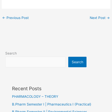
←
Previous Post
Next Post
→
Search
Search
Recent Posts
PHARMACOLOGY – THEORY
B.Pharm Semester I | Pharmaceutics I (Practical)
B.Pharm Semester II | Environmental Sciences