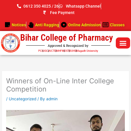
Skip
0612 350 4025 / 26
Whatsapp Channel
to
Fee Payment
content
Notices
Anti Ragging
Online Admission
Classes
Bihar College of Pharmacy
Approved & Recognized by
PCI
UGC
AICTE
MHFW
DST
BUHS
Magadh University
Winners of On-Line Inter College
Competition
/
Uncategorized
/ By
admin